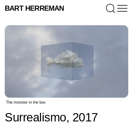
BART HERREMAN
The monster in the box
Surrealismo, 2017