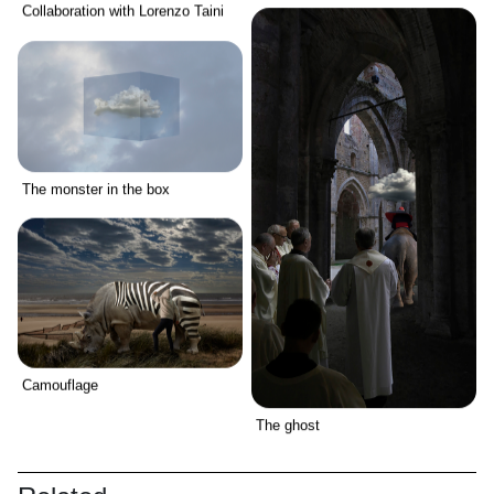
Collaboration with Lorenzo Taini
The monster in the box
Camouflage
The ghost