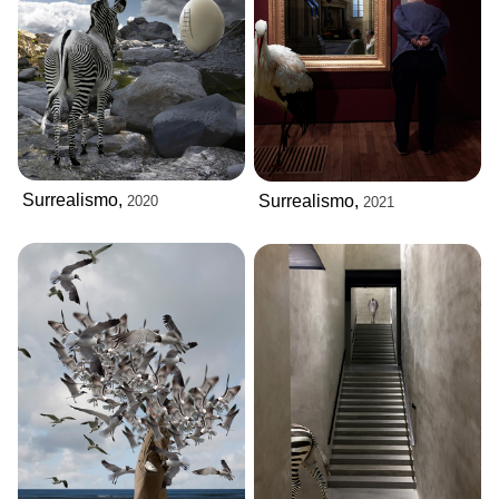
Surrealismo,
Surrealismo,
2020
2021