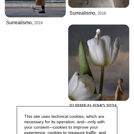
Surrealismo,
2018
Surrealismo,
2019
SURREALISMO 2024
This site uses technical cookies, which are
necessary for its operation, and—only with
your consent—cookies to improve your
experience, cookies to measure traffic, and