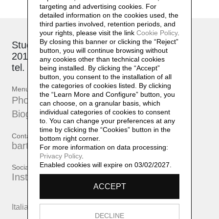
targeting and advertising cookies. For
detailed information on the cookies used, the
third parties involved, retention periods, and
your rights, please visit the link
Cookie Policy
.
By closing this banner or clicking the “Reject”
Studio: via Brioschi, 26
button, you will continue browsing without
20132 Milano
any cookies other than technical cookies
tel. +39 339 17 53 482
being installed. By clicking the “Accept”
button, you consent to the installation of all
the categories of cookies listed. By clicking
Menu
the “Learn More and Configure” button, you
Photographs
can choose, on a granular basis, which
individual categories of cookies to consent
Biography
to. You can change your preferences at any
time by clicking the “Cookies” button in the
Contatti
bottom right corner.
bartherreman@gmail.com
For more information on data processing:
Privacy Policy
.
Enabled cookies will expire on 03/02/2027.
Social
Instagram
ACCEPT
Italiano
English
DECLINE