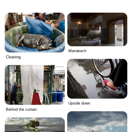
Marrakech
Cleaning
Upside down
Behind the curtain