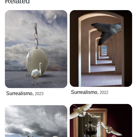
Related
Surrealismo,
2022
Surrealismo,
2023