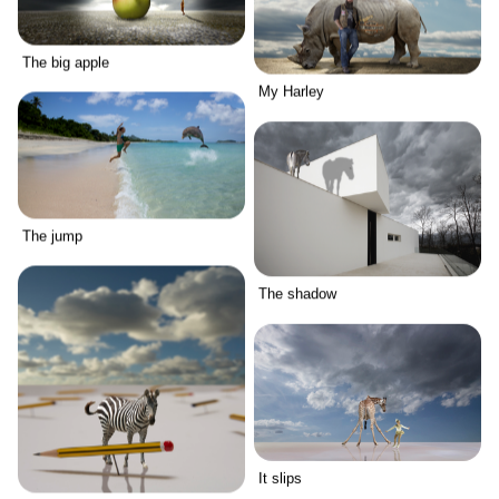
The big apple
My Harley
The jump
The shadow
It slips